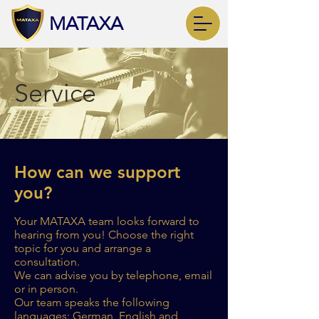
MATAXA
Service
How can we support
you?
Your MATAXA team looks forward to
hearing from you! Choose the right
topic for you and arrange a
consultation.
We can advise you by telephone, email
or in person.
Our team speaks the following
languages: German, English and