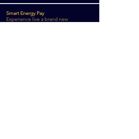
Smart Energy Pay
Experience live a brand new
development that takes the Smart
Energy Pay project to the next level.
More info
More information? Get in touch with us!