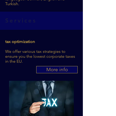
Turkish.
Services
tax optimization
We offer various tax strategies to
ensure you the lowest corporate taxes
in the EU.
More info