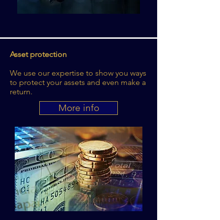
Asset protection
We use our expertise to show you ways
to protect your assets and even make a
return.
More info